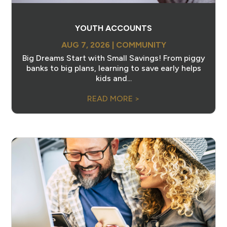
YOUTH ACCOUNTS
AUG 7, 2026
|
COMMUNITY
Big Dreams Start with Small Savings! From piggy
banks to big plans, learning to save early helps
kids and...
READ MORE >