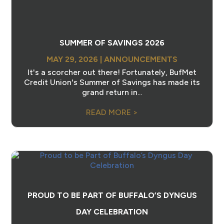
SUMMER OF SAVINGS 2026
MAY 29, 2026
|
ANNOUNCEMENTS
It's a scorcher out there! Fortunately, BufMet
Credit Union's Summer of Savings has made its
grand return in...
READ MORE >
PROUD TO BE PART OF BUFFALO’S DYNGUS
DAY CELEBRATION