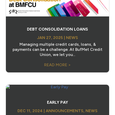
DEBT CONSOLIDATION LOANS
JAN 27, 2025
|
NEWS
Managing multiple credit cards, loans, &
payments can be a challenge. At BufMet Credit
Union, we let you...
READ MORE >
EARLY PAY
DEC 11, 2024
|
ANNOUNCEMENTS
,
NEWS