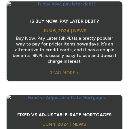
IS BUY NOW, PAY LATER DEBT?
JUN 6, 2024
|
NEWS
Buy Now, Pay Later (BNPL) is a pretty popular
way to pay for pricier items nowadays. It’s an
alternative to credit cards, and it has a couple
benefits. BNPL is usually easy to use and doesn’t
charge interest.
READ MORE >
FIXED VS ADJUSTABLE-RATE MORTGAGES
JUN 1, 2024
|
NEWS