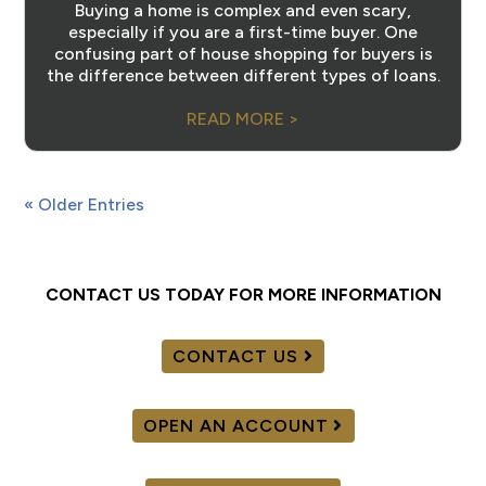
Buying a home is complex and even scary,
especially if you are a first-time buyer. One
confusing part of house shopping for buyers is
the difference between different types of loans.
READ MORE >
« Older Entries
CONTACT US TODAY FOR MORE INFORMATION
CONTACT US
OPEN AN ACCOUNT