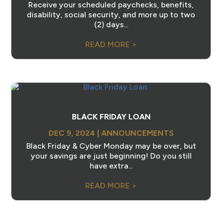
Receive your scheduled paychecks, benefits,
disability, social security, and more up to two
(2) days...
READ MORE >
BLACK FRIDAY LOAN
DEC 9, 2024
|
ANNOUNCEMENTS
Black Friday & Cyber Monday may be over, but
your savings are just beginning! Do you still
have extra...
READ MORE >