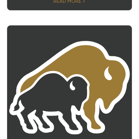
READ MORE >