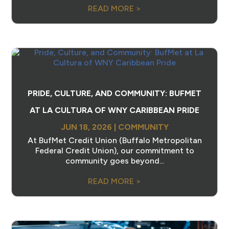
READ MORE >
PRIDE, CULTURE, AND COMMUNITY: BUFMET
AT LA CULTURA OF WNY CARIBBEAN PRIDE
JUN 18, 2026
|
COMMUNITY
At BufMet Credit Union (Buffalo Metropolitan
Federal Credit Union), our commitment to
community goes beyond...
READ MORE >