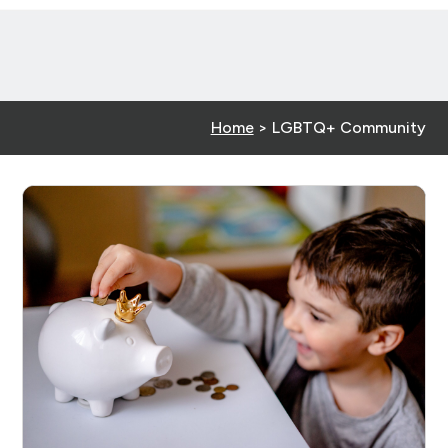
Home
>
LGBTQ+ Community