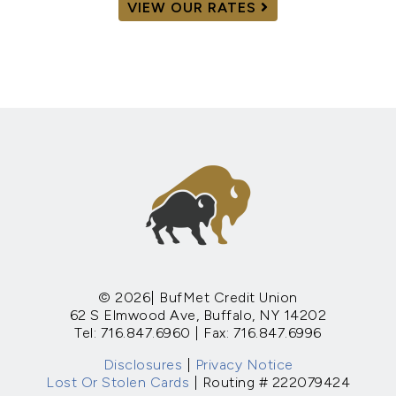
VIEW OUR RATES
© 2026| BufMet Credit Union
62 S Elmwood Ave, Buffalo, NY 14202
Tel: 716.847.6960 | Fax: 716.847.6996
Disclosures
|
Privacy Notice
Lost Or Stolen Cards
| Routing # 222079424