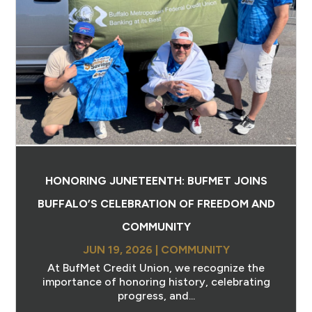
HONORING JUNETEENTH: BUFMET JOINS
BUFFALO’S CELEBRATION OF FREEDOM AND
COMMUNITY
JUN 19, 2026
|
COMMUNITY
At BufMet Credit Union, we recognize the
importance of honoring history, celebrating
progress, and...