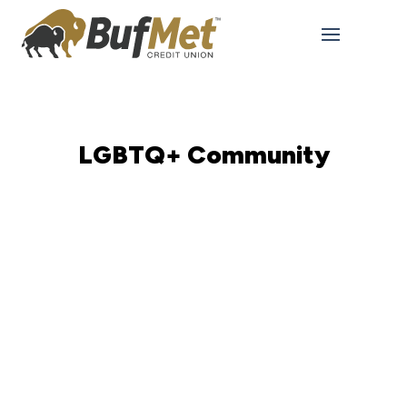
LGBTQ+ Community