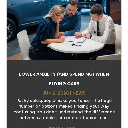
LOWER ANXIETY (AND SPENDING) WHEN
BUYING CARS
JUN 2, 2026
|
NEWS
Pushy salespeople make you tense. The huge
number of options makes finding your way
confusing. You don’t understand the difference
between a dealership or credit union loan.