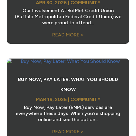
APR 30, 2026
|
COMMUNITY
Our Involvement At BufMet Credit Union
(Buffalo Metropolitan Federal Credit Union) we
were proud to attend...
READ MORE >
BUY NOW, PAY LATER: WHAT YOU SHOULD
KNOW
MAR 19, 2026
|
COMMUNITY
Buy Now, Pay Later (BNPL) services are
everywhere these days. When you’re shopping
online and see the option...
READ MORE >