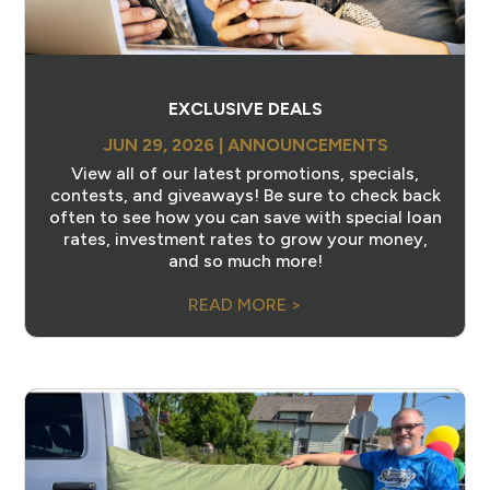
EXCLUSIVE DEALS
JUN 29, 2026
|
ANNOUNCEMENTS
View all of our latest promotions, specials,
contests, and giveaways! Be sure to check back
often to see how you can save with special loan
rates, investment rates to grow your money,
and so much more!
READ MORE >