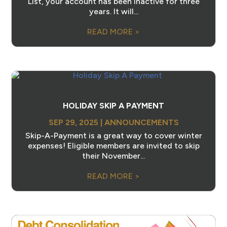
List, your account has been inactive for three
years. It will...
READ MORE >
HOLIDAY SKIP A PAYMENT
SEP 29, 2025
|
ANNOUNCEMENTS
Skip-A-Payment is a great way to cover winter
expenses! Eligible members are invited to skip
their November...
READ MORE >