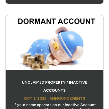
UNCLAIMED PROPERTY / INACTIVE
ACCOUNTS
OCT 1, 2025
|
ANNOUNCEMENTS
If your name appears on our Inactive Account