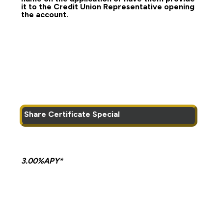
it to the Credit Union Representative opening
the account.
Share Certificate Special
3.00%APY*