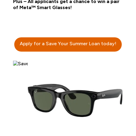
Plus – All applicants get a chance to win a pair
of Meta™ Smart Glasses!
Apply for a Save Your Summer Loan today!