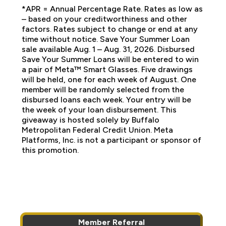
*APR = Annual Percentage Rate. Rates as low as
– based on your creditworthiness and other
factors. Rates subject to change or end at any
time without notice. Save Your Summer Loan
sale available Aug. 1 – Aug. 31, 2026. Disbursed
Save Your Summer Loans will be entered to win
a pair of Meta™ Smart Glasses. Five drawings
will be held, one for each week of August. One
member will be randomly selected from the
disbursed loans each week. Your entry will be
the week of your loan disbursement. This
giveaway is hosted solely by Buffalo
Metropolitan Federal Credit Union. Meta
Platforms, Inc. is not a participant or sponsor of
this promotion.
Member Referral