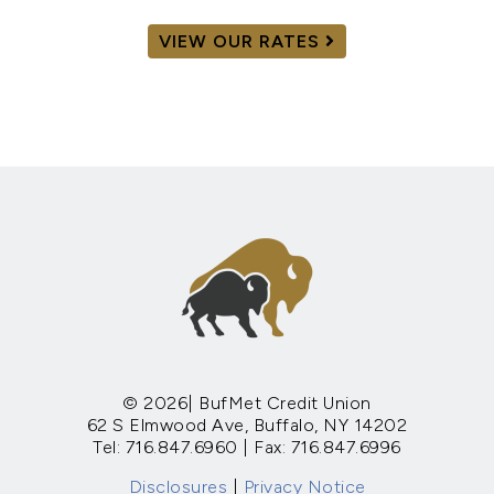
VIEW OUR RATES
© 2026| BufMet Credit Union
62 S Elmwood Ave, Buffalo, NY 14202
Tel: 716.847.6960 | Fax: 716.847.6996
Disclosures
|
Privacy Notice