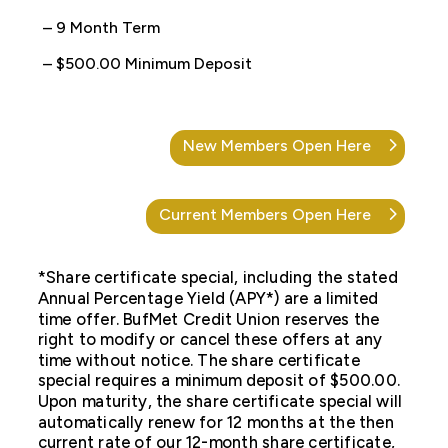
– 9 Month Term
– $500.00 Minimum Deposit
New Members Open Here
Current Members Open Here
*Share certificate special, including the stated
Annual Percentage Yield (APY*) are a limited
time offer. BufMet Credit Union reserves the
right to modify or cancel these offers at any
time without notice. The share certificate
special requires a minimum deposit of $500.00.
Upon maturity, the share certificate special will
automatically renew for 12 months at the then
current rate of our 12-month share certificate,