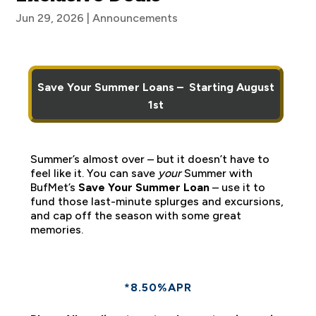
Jun 29, 2026
|
Announcements
Save Your Summer Loans – Starting August
1st
Summer’s almost over – but it doesn’t have to
feel like it. You can save
your
Summer with
BufMet’s
Save Your Summer Loan
– use it to
fund those last-minute splurges and excursions,
and cap off the season with some great
memories.
*8.50%APR