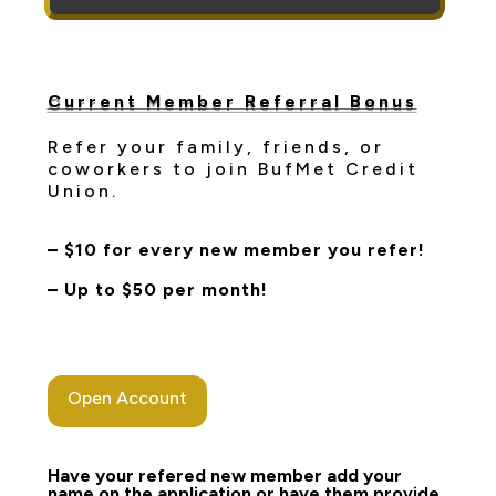
Current Member Referral Bonus
Refer your family, friends, or
coworkers to join BufMet Credit
Union.
– $10 for every new member you refer!
– Up to $50 per month!
Open Account
Have your refered new member add your
name on the application or have them provide