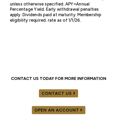
unless otherwise specified. APY=Annual
Percentage Yield. Early withdrawal penalties
apply. Dividends paid at maturity. Membership
eligibility required. rate as of 1/1/26.
CONTACT US TODAY FOR MORE INFORMATION
CONTACT US
OPEN AN ACCOUNT