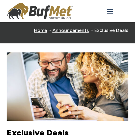
Home
>
Announcements
>
Exclusive Deals
Exclusive Deals