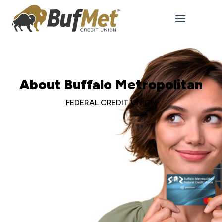
About Buffalo Metropolitan
FEDERAL CREDIT UNION