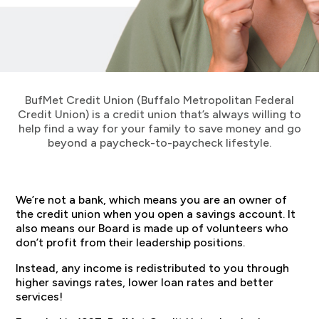
BufMet Credit Union (Buffalo Metropolitan Federal
Credit Union) is a credit union that’s always willing to
help find a way for your family to save money and go
beyond a paycheck-to-paycheck lifestyle.
We’re not a bank, which means you are an owner of
the credit union when you open a savings account. It
also means our Board is made up of volunteers who
don’t profit from their leadership positions.
Instead, any income is redistributed to you through
higher savings rates, lower loan rates and better
services!