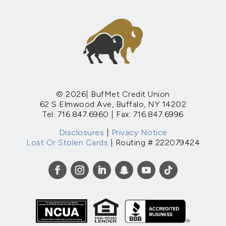
© 2026| BufMet Credit Union
62 S Elmwood Ave, Buffalo, NY 14202
Tel: 716.847.6960 | Fax: 716.847.6996
Disclosures
|
Privacy Notice
Lost Or Stolen Cards
| Routing # 222079424