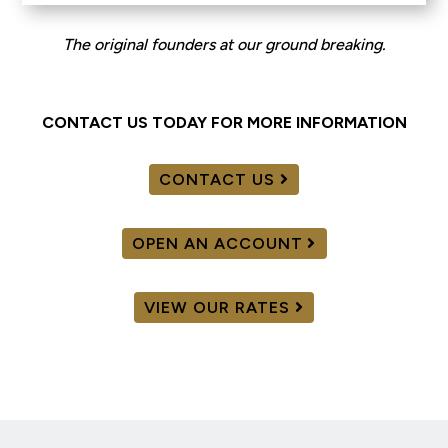
The original founders at our ground breaking.
CONTACT US TODAY FOR MORE INFORMATION
CONTACT US
OPEN AN ACCOUNT
VIEW OUR RATES