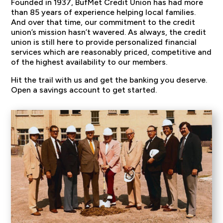
Founded in 1937, BufMet Credit Union has had more
than 85 years of experience helping local families.
And over that time, our commitment to the credit
union’s mission hasn’t wavered. As always, the credit
union is still here to provide personalized financial
services which are reasonably priced, competitive and
of the highest availability to our members.
Hit the trail with us and get the banking you deserve.
Open a savings account to get started.