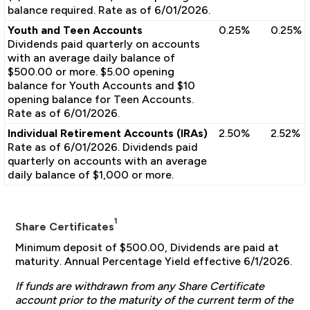
balance required. Rate as of 6/01/2026.
Youth and Teen Accounts
0.25%
0.25%
Dividends paid quarterly on accounts
with an average daily balance of
$500.00 or more. $5.00 opening
balance for Youth Accounts and $10
opening balance for Teen Accounts.
Rate as of 6/01/2026.
Individual Retirement Accounts (IRAs)
2.50%
2.52%
Rate as of 6/01/2026. Dividends paid
quarterly on accounts with an average
daily balance of $1,000 or more.
1
Share Certificates
Minimum deposit of $500.00, Dividends are paid at
maturity. Annual Percentage Yield effective 6/1/2026.
If funds are withdrawn from any Share Certificate
account prior to the maturity of the current term of the