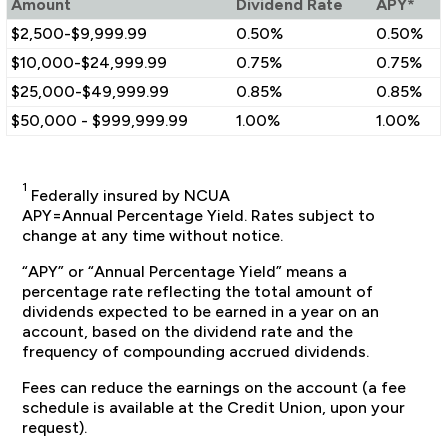
Amount
Dividend Rate
APY*
$2,500-$9,999.99
0.50%
0.50%
$10,000-$24,999.99
0.75%
0.75%
$25,000-$49,999.99
0.85%
0.85%
$50,000 - $999,999.99
1.00%
1.00%
1
Federally insured by NCUA
APY=Annual Percentage Yield. Rates subject to
change at any time without notice.
“APY” or “Annual Percentage Yield” means a
percentage rate reflecting the total amount of
dividends expected to be earned in a year on an
account, based on the dividend rate and the
frequency of compounding accrued dividends.
Fees can reduce the earnings on the account (a fee
schedule is available at the Credit Union, upon your
request).