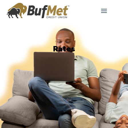
Rates