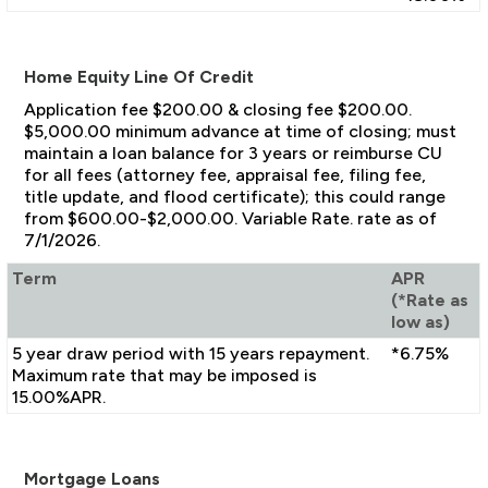
Home Equity Line Of Credit
Application fee $200.00 & closing fee $200.00.
$5,000.00 minimum advance at time of closing; must
maintain a loan balance for 3 years or reimburse CU
for all fees (attorney fee, appraisal fee, filing fee,
title update, and flood certificate); this could range
from $600.00-$2,000.00. Variable Rate. rate as of
7/1/2026.
Term
APR
(*Rate as
low as)
5 year draw period with 15 years repayment.
*6.75%
Maximum rate that may be imposed is
15.00%APR.
Mortgage Loans