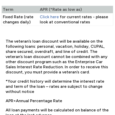
Term
APR (*Rate as low as)
Fixed Rate (rate
Click here
for current rates - please
changes daily)
look at conventional rates
The veteran’s loan discount will be available on the
following loans: personal, vacation, holiday, CUPAL,
share secured, overdraft, and line of credit. The
veteran’s loan discount cannot be combined with any
other discount program such as the Enterprise Car
Sales Interest Rate Reduction. In order to receive this
discount, you must provide a veteran’s card.
*Your credit history will determine the interest rate
and term of the loan – rates are subject to change
without notice
APR=Annual Percentage Rate
All loan payments will be calculated on balance of the