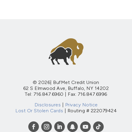
© 2026| BufMet Credit Union
62 S Elmwood Ave, Buffalo, NY 14202
Tel: 716.847.6960 | Fax: 716.847.6996
Disclosures
|
Privacy Notice
Lost Or Stolen Cards
| Routing # 222079424