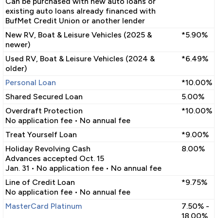
Can be purchased with new auto loans or
existing auto loans already financed with
BufMet Credit Union or another lender
New RV, Boat & Leisure Vehicles (2025 &
*5.90%
newer)
Used RV, Boat & Leisure Vehicles (2024 &
*6.49%
older)
Personal Loan
*10.00%
Shared Secured Loan
5.00%
Overdraft Protection
*10.00%
No application fee • No annual fee
Treat Yourself Loan
*9.00%
Holiday Revolving Cash
8.00%
Advances accepted Oct. 15
Jan. 31 • No application fee • No annual fee
Line of Credit Loan
*9.75%
No application fee • No annual fee
MasterCard Platinum
7.50% -
18.00%