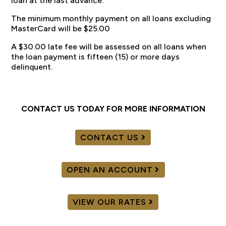
loan at the last advance.
The minimum monthly payment on all loans excluding
MasterCard will be $25.00
A $30.00 late fee will be assessed on all loans when
the loan payment is fifteen (15) or more days
delinquent.
CONTACT US TODAY FOR MORE INFORMATION
CONTACT US
OPEN AN ACCOUNT
VIEW OUR RATES