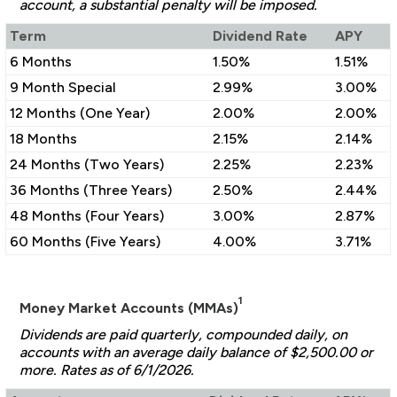
account, a substantial penalty will be imposed.
Term
Dividend Rate
APY
6 Months
1.50%
1.51%
9 Month Special
2.99%
3.00%
12 Months (One Year)
2.00%
2.00%
18 Months
2.15%
2.14%
24 Months (Two Years)
2.25%
2.23%
36 Months (Three Years)
2.50%
2.44%
48 Months (Four Years)
3.00%
2.87%
60 Months (Five Years)
4.00%
3.71%
1
Money Market Accounts (MMAs)
Dividends are paid quarterly, compounded daily, on
accounts with an average daily balance of $2,500.00 or
more. Rates as of 6/1/2026.