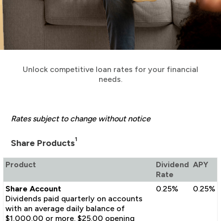
Unlock competitive loan rates for your financial
needs.
Rates subject to change without notice
1
Share Products
Product
Dividend
APY
Rate
Share Account
0.25%
0.25%
Dividends paid quarterly on accounts
with an average daily balance of
$1,000.00 or more. $25.00 opening