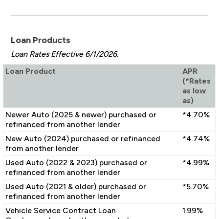
Loan Products
Loan Rates Effective 6/1/2026.
Loan Product
APR
(*Rates
as low
as)
Newer Auto (2025 & newer) purchased or
*4.70%
refinanced from another lender
New Auto (2024) purchased or refinanced
*4.74%
from another lender
Used Auto (2022 & 2023) purchased or
*4.99%
refinanced from another lender
Used Auto (2021 & older) purchased or
*5.70%
refinanced from another lender
Vehicle Service Contract Loan
1.99%