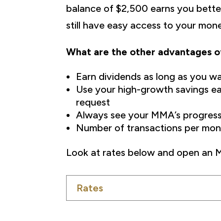
balance of $2,500 earns you bette
still have easy access to your mon
What are the other advantages 
Earn dividends as long as you w
Use your high-growth savings eas
request
Always see your MMA’s progress
Number of transactions per mont
Look at rates below and open an
Rates