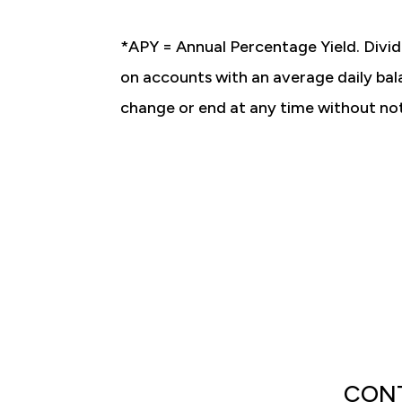
*APY = Annual Percentage Yield. Divid
on accounts with an average daily bal
change or end at any time without no
CONT