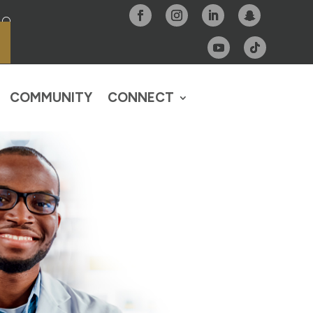
COMMUNITY
CONNECT