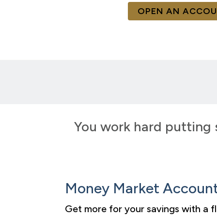
OPEN AN ACCO
You work hard putting 
Money Market Accoun
Get more for your savings with a 