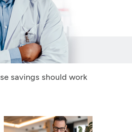
ose savings should work