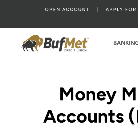
OPEN ACCOUNT
APPLY FOR
BANKIN
Money M
Accounts 