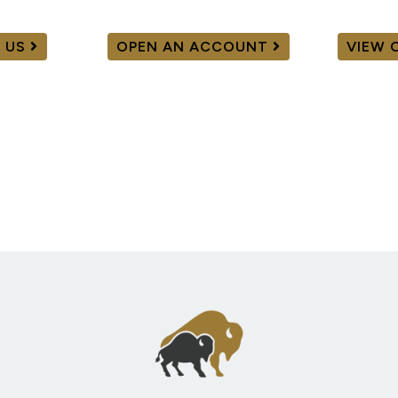
 US
OPEN AN ACCOUNT
VIEW 