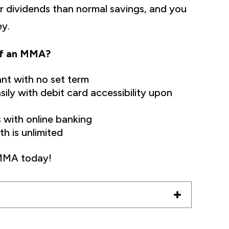
r dividends than normal savings, and you
ey.
of an MMA?
ant with no set term
ily with debit card accessibility upon
 with online banking
h is unlimited
 MMA today!