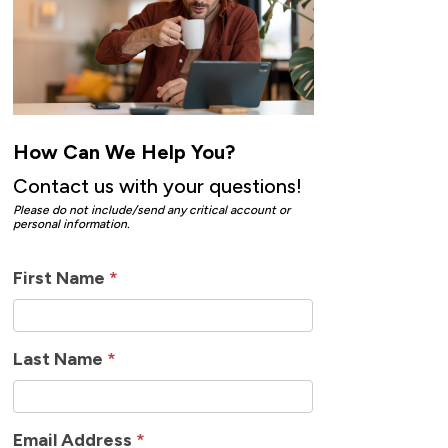
How Can We Help You?
Contact us with your questions!
Please do not include/send any critical account or
personal information.
How
First Name
*
Can
We
Last Name
*
Help
Email Address
*