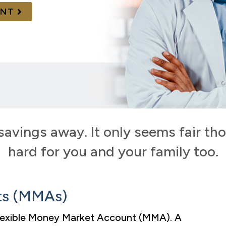
UNT
savings away. It only seems fair th
hard for you and your family too.
ts (MMAs)
flexible Money Market Account (MMA). A