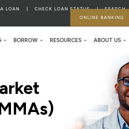
 A LOAN
CHECK LOAN STATUS
SEARCH
ONLINE BANKING
G
BORROW
RESOURCES
ABOUT US
arket
(MMAs)