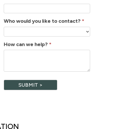
Who would you like to contact?
*
How can we help?
*
SUBMIT >
ATION