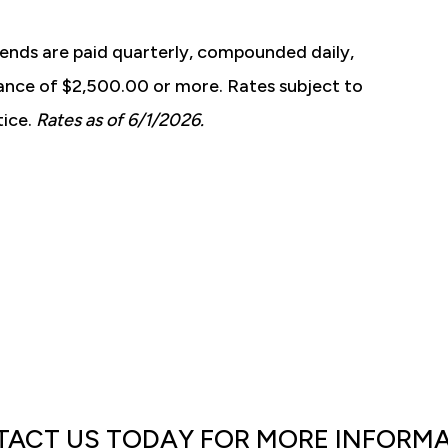
ends are paid quarterly, compounded daily,
ance of $2,500.00 or more. Rates subject to
tice.
Rates as of 6/1/2026.
ACT US TODAY FOR MORE INFORM