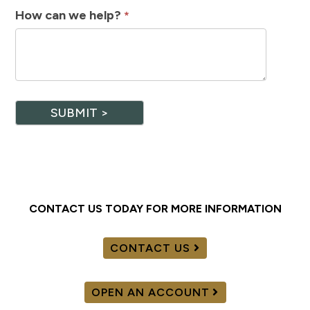
How can we help?
*
SUBMIT >
CONTACT US TODAY FOR MORE INFORMATION
CONTACT US
OPEN AN ACCOUNT