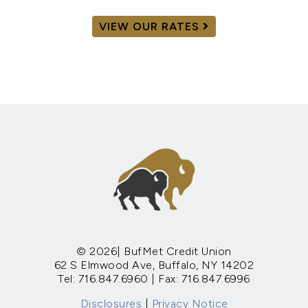
VIEW OUR RATES
© 2026| BufMet Credit Union
62 S Elmwood Ave, Buffalo, NY 14202
Tel: 716.847.6960 | Fax: 716.847.6996
Disclosures
|
Privacy Notice