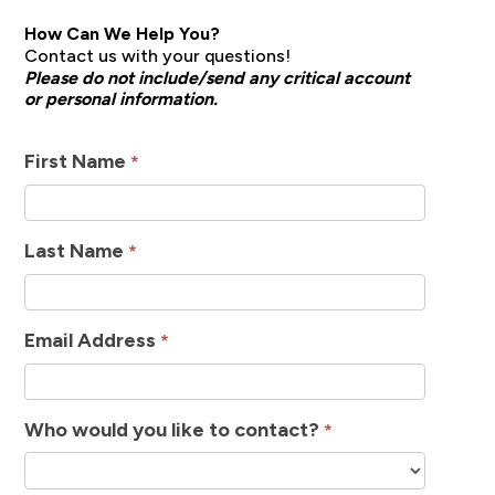
How Can We Help You?
Contact us with your questions!
Please do not include/send any critical account
or personal information.
How
First Name
*
Can
We
Last Name
*
Help
Email Address
*
Who would you like to contact?
*