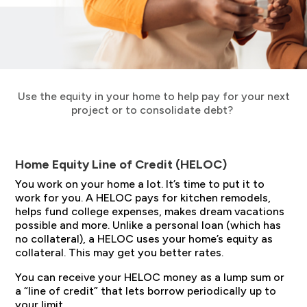
Use the equity in your home to help pay for your next
project or to consolidate debt?
Home Equity Line of Credit (HELOC)
You work on your home a lot. It’s time to put it to
work for you. A HELOC pays for kitchen remodels,
helps fund college expenses, makes dream vacations
possible and more. Unlike a personal loan (which has
no collateral), a HELOC uses your home’s equity as
collateral. This may get you better rates.
You can receive your HELOC money as a lump sum or
a “line of credit” that lets borrow periodically up to
your limit.