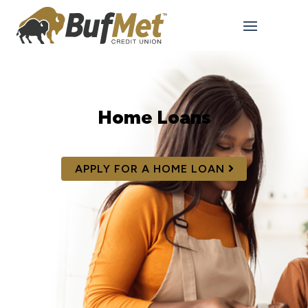
Home Loans
APPLY FOR A HOME LOAN