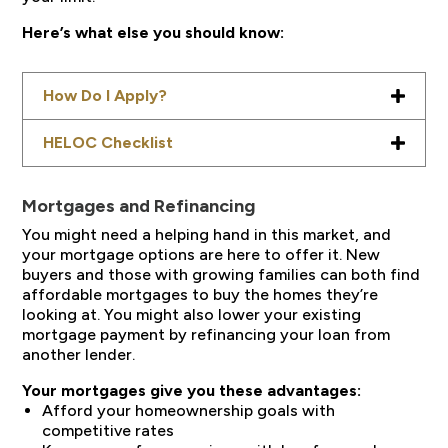
Here’s what else you should know:
How Do I Apply?
HELOC Checklist
Mortgages and Refinancing
You might need a helping hand in this market, and
your mortgage options are here to offer it. New
buyers and those with growing families can both find
affordable mortgages to buy the homes they’re
looking at. You might also lower your existing
mortgage payment by refinancing your loan from
another lender.
Your mortgages give you these advantages:
Afford your homeownership goals with
competitive rates