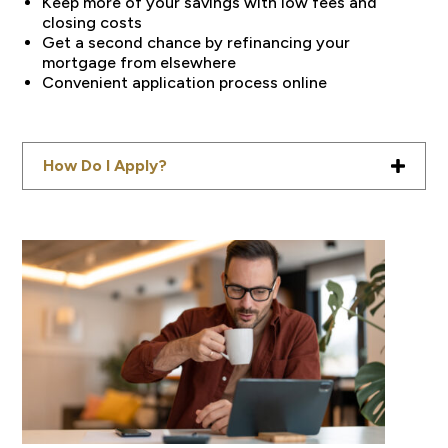
Keep more of your savings with low fees and
closing costs
Get a second chance by refinancing your
mortgage from elsewhere
Convenient application process online
How Do I Apply?