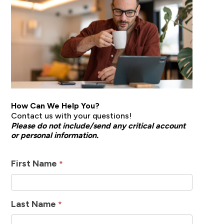
How Can We Help You?
Contact us with your questions!
Please do not include/send any critical account
or personal information.
How
First Name
*
Can
We
Last Name
*
Help