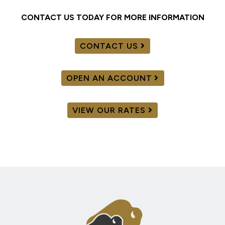
CONTACT US TODAY FOR MORE INFORMATION
CONTACT US
OPEN AN ACCOUNT
VIEW OUR RATES