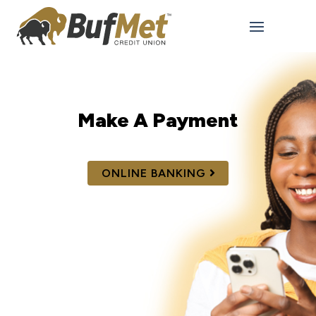
Make A Payment
ONLINE BANKING