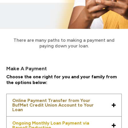
There are many paths to making a payment and
paying down your loan.
Make A Payment
Choose the one right for you and your family from
the options below:
Online Payment Transfer from Your
BufMet Credit Union Account to Your
Loan
Ongoing Monthly Loan Payment via
Payroll Deduction