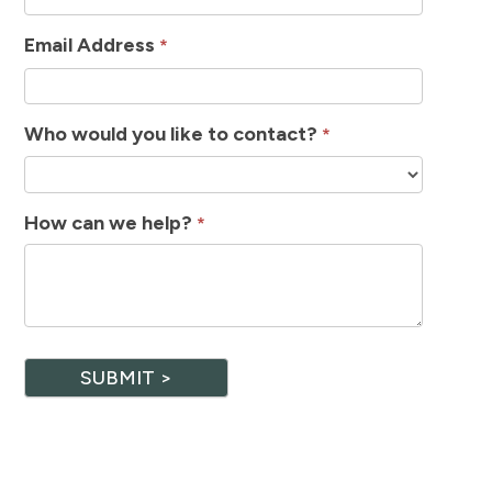
Email Address
*
Who would you like to contact?
*
How can we help?
*
SUBMIT >