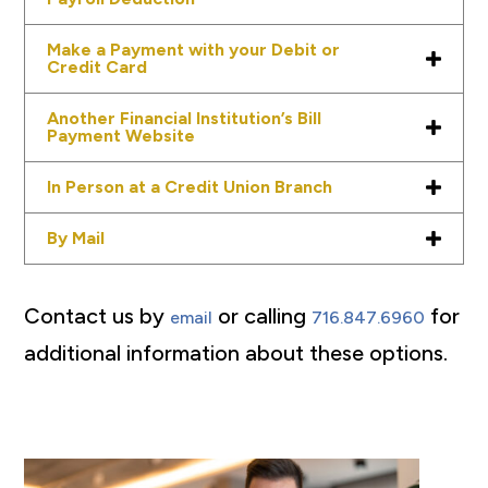
Make a Payment with your Debit or
Credit Card
Another Financial Institution’s Bill
Payment Website
In Person at a Credit Union Branch
By Mail
Contact us by
or calling
for
email
716.847.6960
additional information about these options.