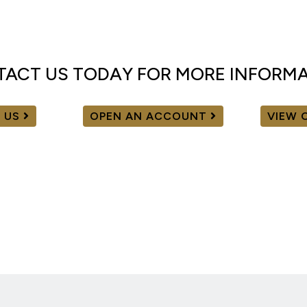
ACT US TODAY FOR MORE INFORM
 US
OPEN AN ACCOUNT
VIEW 