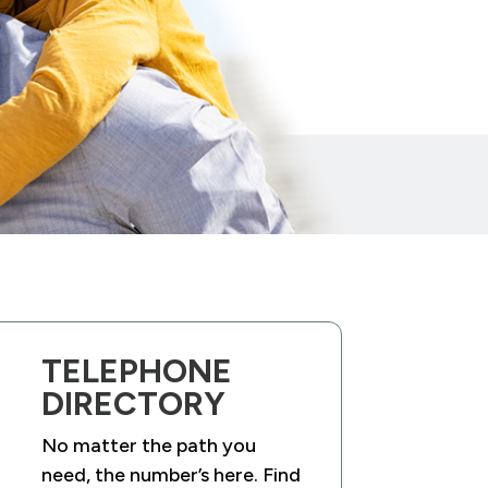
TELEPHONE
DIRECTORY
No matter the path you
need, the number’s here. Find