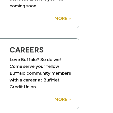
coming soon!
MORE >
CAREERS
Love Buffalo? So do we!
Come serve your fellow
Buffalo community members
with a career at BufMet
Credit Union.
MORE >