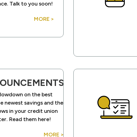
ce. Talk to you soon!
MORE >
OUNCEMENTS
 lowdown on the best
he newest savings and the
ews in your credit union
ter. Read them here!
MORE >