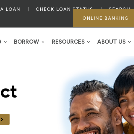
 A LOAN
CHECK LOAN STATUS
SEARCH
ONLINE BANKING
G
BORROW
RESOURCES
ABOUT US
ct