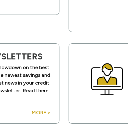
SLETTERS
 lowdown on the best
he newest savings and
st news in your credit
ewsletter. Read them
MORE >