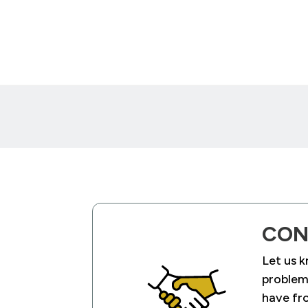
CON
Let us 
problems
have fr