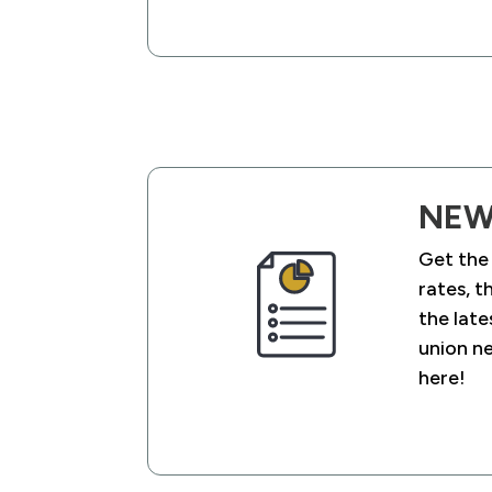
NEW
Get the
rates, t
the late
union n
here!