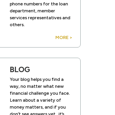
phone numbers for the loan
department, member
services representatives and
others.
MORE >
BLOG
Your blog helps you find a
way, no matter what new
financial challenge you face.
Learn about a variety of
money matters, and if you
don’t see answers yet…it’s