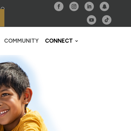
COMMUNITY
CONNECT