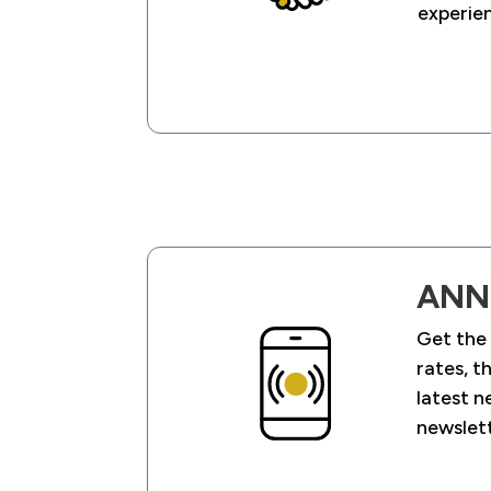
experien
ANN
Get the
rates, t
latest n
newslet