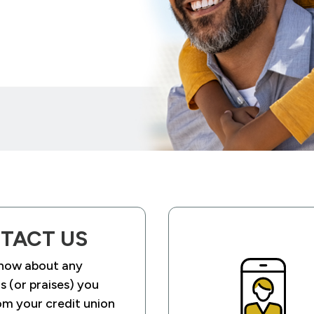
TACT US
know about any
 (or praises) you
om your credit union