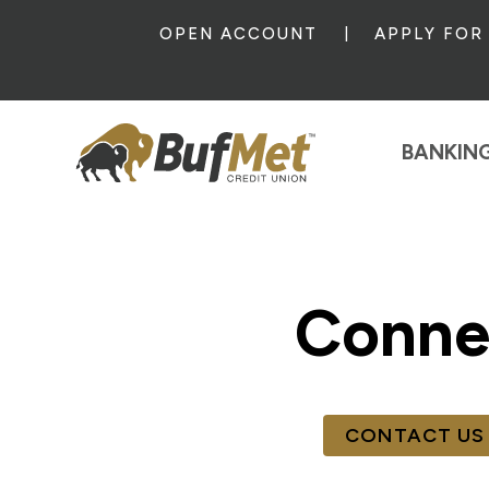
OPEN ACCOUNT
APPLY FOR
BANKIN
Conne
CONTACT US