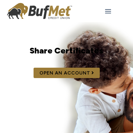
Share Certificates
OPEN AN ACCOUNT