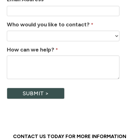
Who would you like to contact?
*
How can we help?
*
SUBMIT >
CONTACT US TODAY FOR MORE INFORMATION