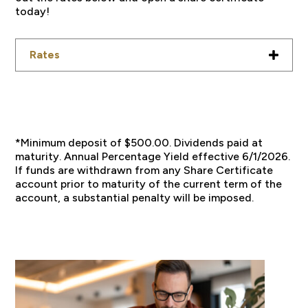
today!
Rates
*Minimum deposit of $500.00. Dividends paid at
maturity. Annual Percentage Yield effective 6/1/2026.
If funds are withdrawn from any Share Certificate
account prior to maturity of the current term of the
account, a substantial penalty will be imposed.