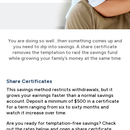
You are doing so well…then something comes up and
you need to dip into savings. A share certificate
removes the temptation to raid the savings fund
while growing your family’s money at the same time.
Share Certificates
This savings method restricts withdrawals, but it
grows your earnings faster than a normal savings
account. Deposit a minimum of $500 in a certificate
for a term ranging from six to sixty months and
watch it increase over time.
Are you ready for temptation-free savings? Check
out the rates below and open a share certificate