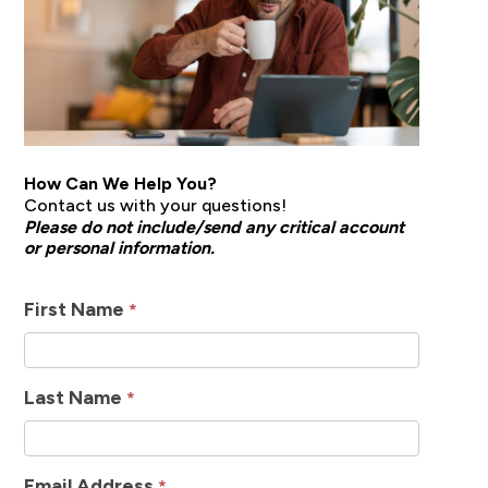
How Can We Help You?
Contact us with your questions!
Please do not include/send any critical account
or personal information.
How
First Name
*
Can
We
Last Name
*
Help
Email Address
*