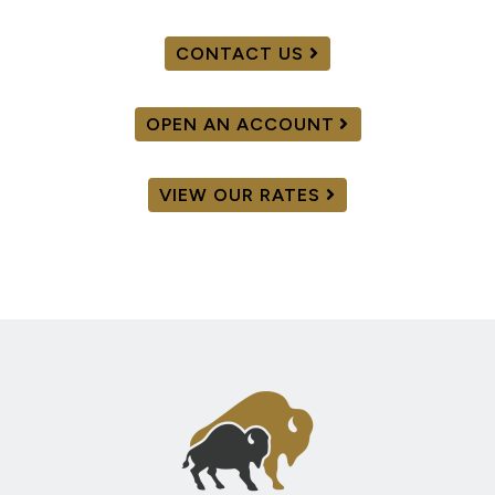
CONTACT US
OPEN AN ACCOUNT
VIEW OUR RATES