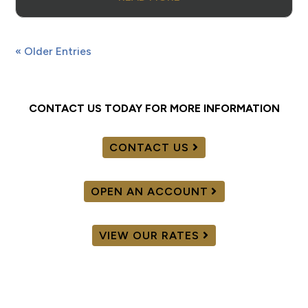
« Older Entries
CONTACT US TODAY FOR MORE INFORMATION
CONTACT US
OPEN AN ACCOUNT
VIEW OUR RATES