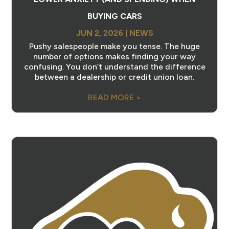
BUYING CARS
JUN 2, 2026
|
NEWS
Pushy salespeople make you tense. The huge
number of options makes finding your way
confusing. You don’t understand the difference
between a dealership or credit union loan.
READ MORE >