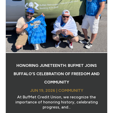
HONORING JUNETEENTH: BUFMET JOINS
BUFFALO’S CELEBRATION OF FREEDOM AND
COMMUNITY
JUN 19, 2026
|
COMMUNITY
At BufMet Credit Union, we recognize the
importance of honoring history, celebrating
progress, and...