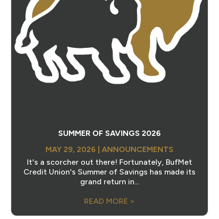
SUMMER OF SAVINGS 2026
MAY 29, 2026
|
ANNOUNCEMENTS
It's a scorcher out there! Fortunately, BufMet
Credit Union's Summer of Savings has made its
grand return in...
READ MORE >