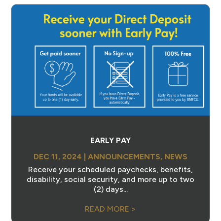
EARLY PAY
DEC 11, 2024
|
ANNOUNCEMENTS
,
NEWS
Receive your scheduled paychecks, benefits,
disability, social security, and more up to two
(2) days...
READ MORE >