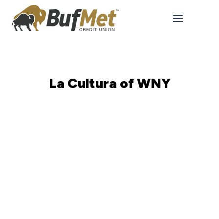
La Cultura of WNY