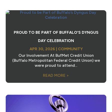
PROUD TO BE PART OF BUFFALO’S DYNGUS
DAY CELEBRATION
APR 30, 2026
|
COMMUNITY
Our Involvement At BufMet Credit Union
(Buffalo Metropolitan Federal Credit Union) we
were proud to attend...
READ MORE >