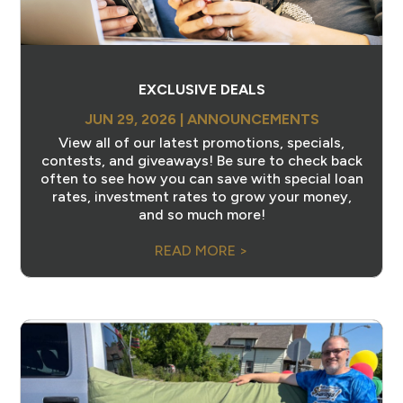
EXCLUSIVE DEALS
JUN 29, 2026
|
ANNOUNCEMENTS
View all of our latest promotions, specials,
contests, and giveaways! Be sure to check back
often to see how you can save with special loan
rates, investment rates to grow your money,
and so much more!
READ MORE >