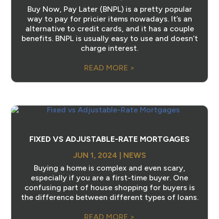
Buy Now, Pay Later (BNPL) is a pretty popular
way to pay for pricier items nowadays. It’s an
alternative to credit cards, and it has a couple
benefits. BNPL is usually easy to use and doesn’t
charge interest.
READ MORE >
FIXED VS ADJUSTABLE-RATE MORTGAGES
JUN 1, 2024
|
NEWS
Buying a home is complex and even scary,
especially if you are a first-time buyer. One
confusing part of house shopping for buyers is
the difference between different types of loans.
READ MORE >