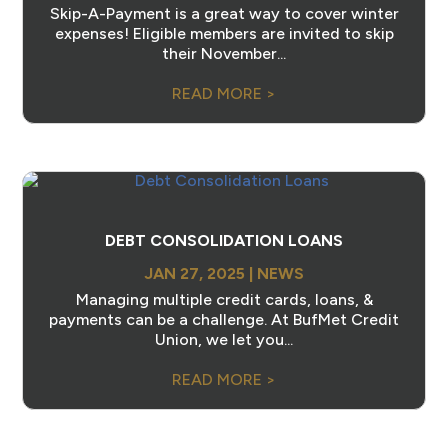
Skip-A-Payment is a great way to cover winter
expenses! Eligible members are invited to skip
their November...
READ MORE >
DEBT CONSOLIDATION LOANS
JAN 27, 2025
|
NEWS
Managing multiple credit cards, loans, &
payments can be a challenge. At BufMet Credit
Union, we let you...
READ MORE >