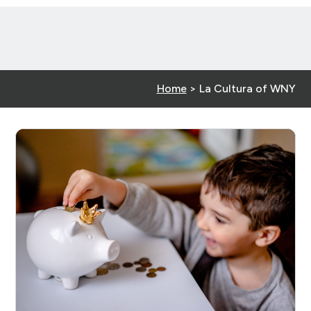
Home
>
La Cultura of WNY