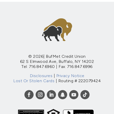
© 2026| BufMet Credit Union
62 S Elmwood Ave, Buffalo, NY 14202
Tel: 716.847.6960 | Fax: 716.847.6996
Disclosures
|
Privacy Notice
Lost Or Stolen Cards
| Routing # 222079424