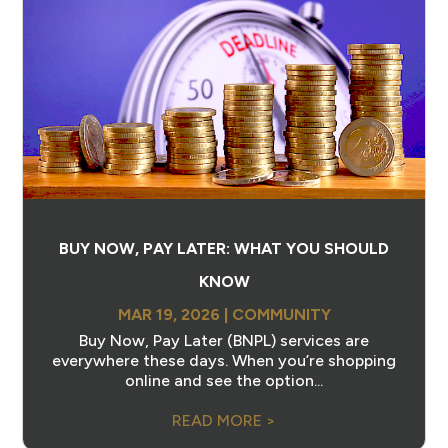
BUY NOW, PAY LATER: WHAT YOU SHOULD
KNOW
MAR 19, 2026
|
COMMUNITY
Buy Now, Pay Later (BNPL) services are
everywhere these days. When you’re shopping
online and see the option...
READ MORE >