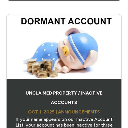
UNCLAIMED PROPERTY / INACTIVE
ACCOUNTS
OCT 1, 2025
|
ANNOUNCEMENTS
If your name appears on our Inactive Account
List, your account has been inactive for three