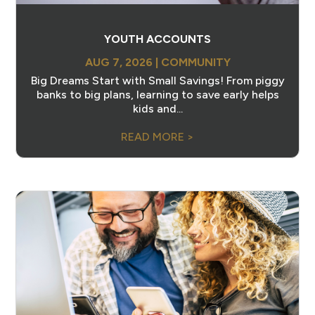
YOUTH ACCOUNTS
AUG 7, 2026
|
COMMUNITY
Big Dreams Start with Small Savings! From piggy
banks to big plans, learning to save early helps
kids and...
READ MORE >