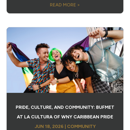
READ MORE >
PRIDE, CULTURE, AND COMMUNITY: BUFMET
AT LA CULTURA OF WNY CARIBBEAN PRIDE
JUN 18, 2026
|
COMMUNITY