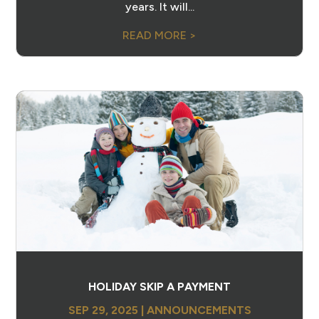
years. It will...
READ MORE >
HOLIDAY SKIP A PAYMENT
SEP 29, 2025
|
ANNOUNCEMENTS