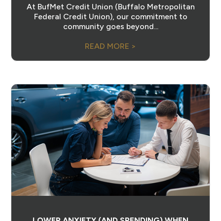
At BufMet Credit Union (Buffalo Metropolitan
Federal Credit Union), our commitment to
community goes beyond...
READ MORE >
LOWER ANXIETY (AND SPENDING) WHEN