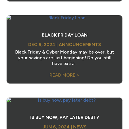
BLACK FRIDAY LOAN
DEC 9, 2024
|
ANNOUNCEMENTS
Black Friday & Cyber Monday may be over, but
your savings are just beginning! Do you still
have extra...
READ MORE >
IS BUY NOW, PAY LATER DEBT?
JUN 6, 2024
|
NEWS