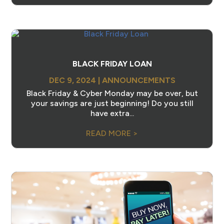
BLACK FRIDAY LOAN
DEC 9, 2024
|
ANNOUNCEMENTS
Black Friday & Cyber Monday may be over, but
your savings are just beginning! Do you still
have extra...
READ MORE >