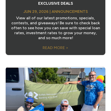
EXCLUSIVE DEALS
JUN 29, 2026
|
ANNOUNCEMENTS
View all of our latest promotions, specials,
contests, and giveaways! Be sure to check back
often to see how you can save with special loan
rates, investment rates to grow your money,
and so much more!
READ MORE >