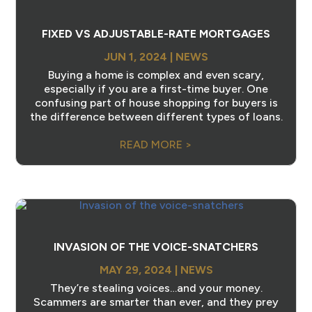
FIXED VS ADJUSTABLE-RATE MORTGAGES
JUN 1, 2024
|
NEWS
Buying a home is complex and even scary,
especially if you are a first-time buyer. One
confusing part of house shopping for buyers is
the difference between different types of loans.
READ MORE >
INVASION OF THE VOICE-SNATCHERS
MAY 29, 2024
|
NEWS
They’re stealing voices…and your money.
Scammers are smarter than ever, and they prey