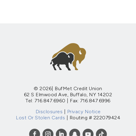
© 2026| BufMet Credit Union
62 S Elmwood Ave, Buffalo, NY 14202
Tel: 716.847.6960 | Fax: 716.847.6996
Disclosures
|
Privacy Notice
Lost Or Stolen Cards
| Routing # 222079424