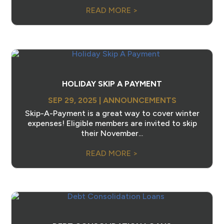
READ MORE >
HOLIDAY SKIP A PAYMENT
SEP 29, 2025
|
ANNOUNCEMENTS
Skip-A-Payment is a great way to cover winter
expenses! Eligible members are invited to skip
their November...
READ MORE >