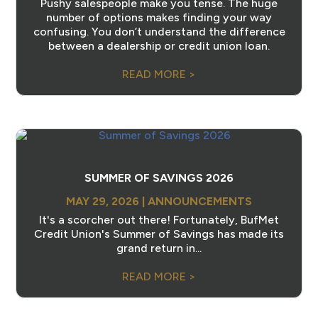
Pushy salespeople make you tense. The huge
number of options makes finding your way
confusing. You don’t understand the difference
between a dealership or credit union loan.
READ MORE >
SUMMER OF SAVINGS 2026
MAY 29, 2026
|
ANNOUNCEMENTS
It's a scorcher out there! Fortunately, BufMet
Credit Union's Summer of Savings has made its
grand return in...
READ MORE >