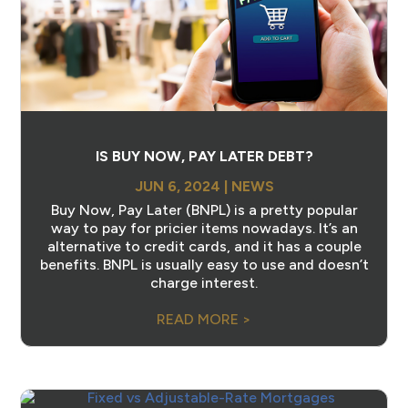
IS BUY NOW, PAY LATER DEBT?
JUN 6, 2024
|
NEWS
Buy Now, Pay Later (BNPL) is a pretty popular
way to pay for pricier items nowadays. It’s an
alternative to credit cards, and it has a couple
benefits. BNPL is usually easy to use and doesn’t
charge interest.
READ MORE >