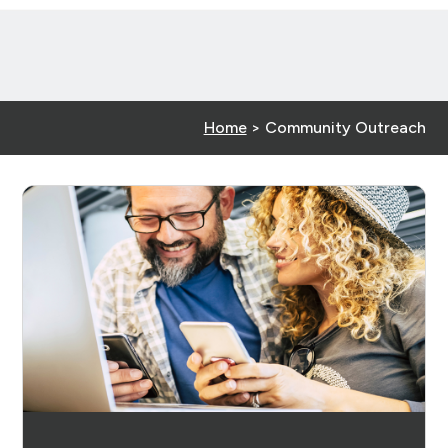
Home
>
Community Outreach