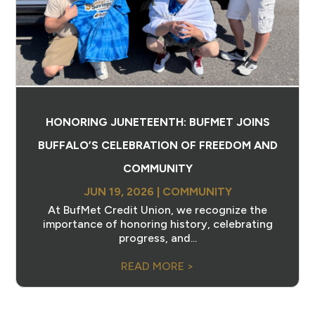
HONORING JUNETEENTH: BUFMET JOINS
BUFFALO’S CELEBRATION OF FREEDOM AND
COMMUNITY
JUN 19, 2026
|
COMMUNITY
At BufMet Credit Union, we recognize the
importance of honoring history, celebrating
progress, and...
READ MORE >