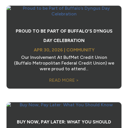
PROUD TO BE PART OF BUFFALO’S DYNGUS
DAY CELEBRATION
APR 30, 2026
|
COMMUNITY
Our Involvement At BufMet Credit Union
(Buffalo Metropolitan Federal Credit Union) we
were proud to attend...
READ MORE >
BUY NOW, PAY LATER: WHAT YOU SHOULD