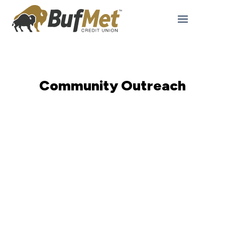
Community Outreach