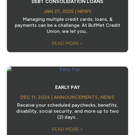
DEBT CONSOLIDATION LOANS
JAN 27, 2025
|
NEWS
Managing multiple credit cards, loans, &
payments can be a challenge. At BufMet Credit
Union, we let you...
READ MORE >
EARLY PAY
DEC 11, 2024
|
ANNOUNCEMENTS
,
NEWS
Receive your scheduled paychecks, benefits,
disability, social security, and more up to two
(2) days...
READ MORE >