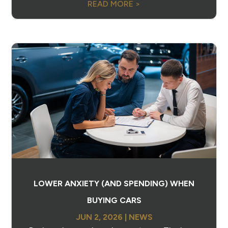
READ MORE >
LOWER ANXIETY (AND SPENDING) WHEN
BUYING CARS
JUN 2, 2026
|
NEWS