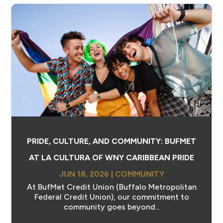
PRIDE, CULTURE, AND COMMUNITY: BUFMET
AT LA CULTURA OF WNY CARIBBEAN PRIDE
JUN 18, 2026
|
COMMUNITY
At BufMet Credit Union (Buffalo Metropolitan
Federal Credit Union), our commitment to
community goes beyond...