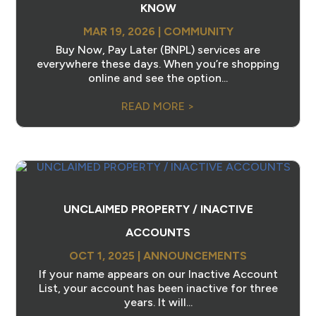
KNOW
MAR 19, 2026
|
COMMUNITY
Buy Now, Pay Later (BNPL) services are
everywhere these days. When you’re shopping
online and see the option...
READ MORE >
UNCLAIMED PROPERTY / INACTIVE
ACCOUNTS
OCT 1, 2025
|
ANNOUNCEMENTS
If your name appears on our Inactive Account
List, your account has been inactive for three
years. It will...