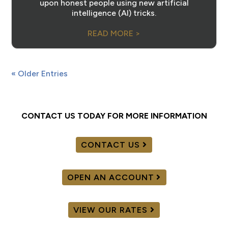
upon honest people using new artificial
intelligence (AI) tricks.
READ MORE >
« Older Entries
CONTACT US TODAY FOR MORE INFORMATION
CONTACT US
OPEN AN ACCOUNT
VIEW OUR RATES