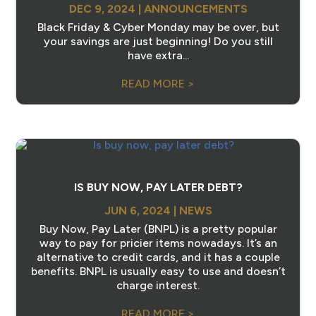
DEC 9, 2024
|
ANNOUNCEMENTS
Black Friday & Cyber Monday may be over, but
your savings are just beginning! Do you still
have extra...
READ MORE >
IS BUY NOW, PAY LATER DEBT?
JUN 6, 2024
|
NEWS
Buy Now, Pay Later (BNPL) is a pretty popular
way to pay for pricier items nowadays. It’s an
alternative to credit cards, and it has a couple
benefits. BNPL is usually easy to use and doesn’t
charge interest.
READ MORE >