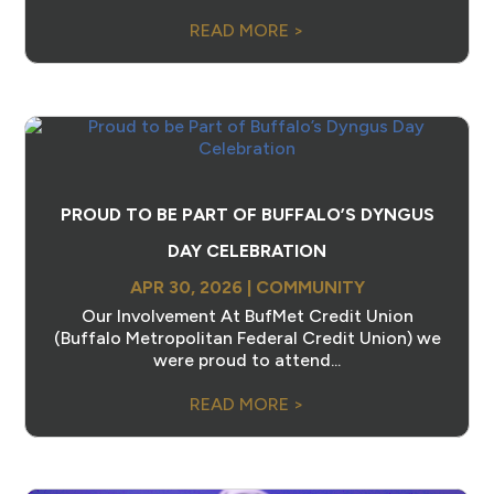
READ MORE >
PROUD TO BE PART OF BUFFALO’S DYNGUS
DAY CELEBRATION
APR 30, 2026
|
COMMUNITY
Our Involvement At BufMet Credit Union
(Buffalo Metropolitan Federal Credit Union) we
were proud to attend...
READ MORE >