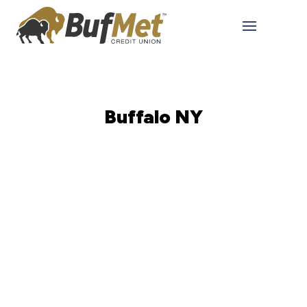
Buffalo NY