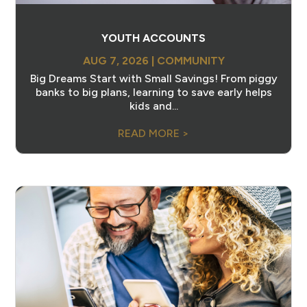
YOUTH ACCOUNTS
AUG 7, 2026
|
COMMUNITY
Big Dreams Start with Small Savings! From piggy
banks to big plans, learning to save early helps
kids and...
READ MORE >