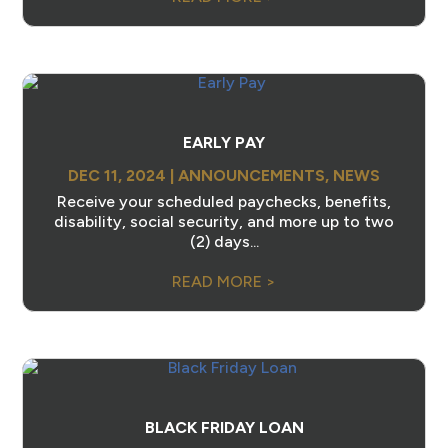
EARLY PAY
DEC 11, 2024
|
ANNOUNCEMENTS
,
NEWS
Receive your scheduled paychecks, benefits,
disability, social security, and more up to two
(2) days...
READ MORE >
BLACK FRIDAY LOAN