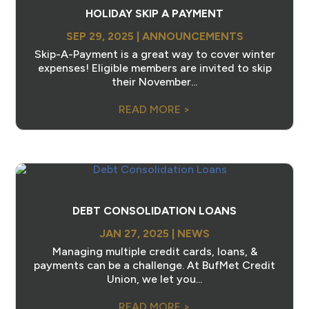
HOLIDAY SKIP A PAYMENT
SEP 29, 2025
|
ANNOUNCEMENTS
Skip-A-Payment is a great way to cover winter
expenses! Eligible members are invited to skip
their November...
READ MORE >
DEBT CONSOLIDATION LOANS
JAN 27, 2025
|
NEWS
Managing multiple credit cards, loans, &
payments can be a challenge. At BufMet Credit
Union, we let you...
READ MORE >