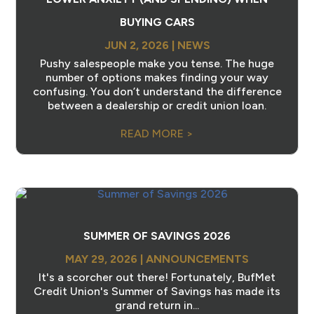
BUYING CARS
JUN 2, 2026
|
NEWS
Pushy salespeople make you tense. The huge
number of options makes finding your way
confusing. You don’t understand the difference
between a dealership or credit union loan.
READ MORE >
SUMMER OF SAVINGS 2026
MAY 29, 2026
|
ANNOUNCEMENTS
It's a scorcher out there! Fortunately, BufMet
Credit Union's Summer of Savings has made its
grand return in...