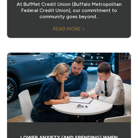
At BufMet Credit Union (Buffalo Metropolitan
Federal Credit Union), our commitment to
community goes beyond...
READ MORE >
LOWER ANXIETY (AND SPENDING) WHEN