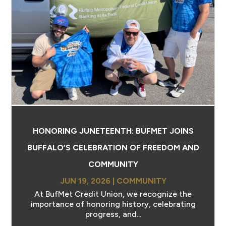
HONORING JUNETEENTH: BUFMET JOINS
BUFFALO’S CELEBRATION OF FREEDOM AND
COMMUNITY
JUN 19, 2026
|
COMMUNITY
At BufMet Credit Union, we recognize the
importance of honoring history, celebrating
progress, and...