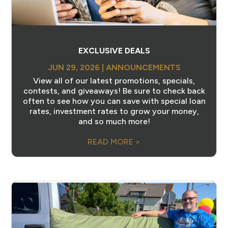
EXCLUSIVE DEALS
JUN 29, 2026
|
ANNOUNCEMENTS
View all of our latest promotions, specials,
contests, and giveaways! Be sure to check back
often to see how you can save with special loan
rates, investment rates to grow your money,
and so much more!
READ MORE >