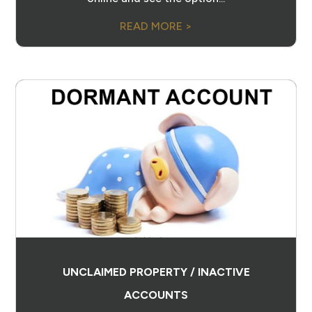
READ MORE >
UNCLAIMED PROPERTY / INACTIVE
ACCOUNTS