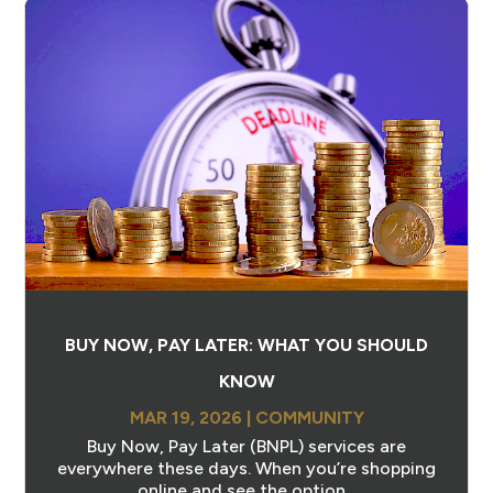
BUY NOW, PAY LATER: WHAT YOU SHOULD
KNOW
MAR 19, 2026
|
COMMUNITY
Buy Now, Pay Later (BNPL) services are
everywhere these days. When you’re shopping
online and see the option...