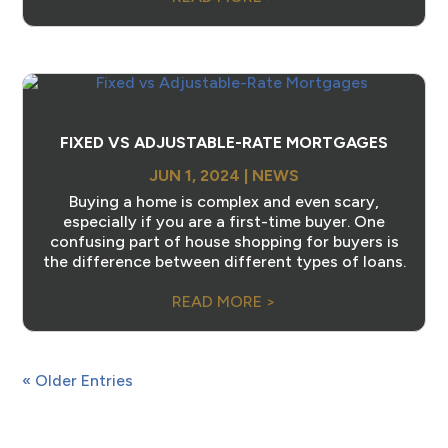
FIXED VS ADJUSTABLE-RATE MORTGAGES
JUN 1, 2024
|
NEWS
Buying a home is complex and even scary,
especially if you are a first-time buyer. One
confusing part of house shopping for buyers is
the difference between different types of loans.
READ MORE >
« Older Entries