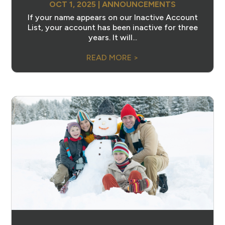
OCT 1, 2025
|
ANNOUNCEMENTS
If your name appears on our Inactive Account
List, your account has been inactive for three
years. It will...
READ MORE >