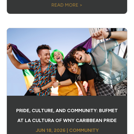
READ MORE >
PRIDE, CULTURE, AND COMMUNITY: BUFMET
AT LA CULTURA OF WNY CARIBBEAN PRIDE
JUN 18, 2026
|
COMMUNITY