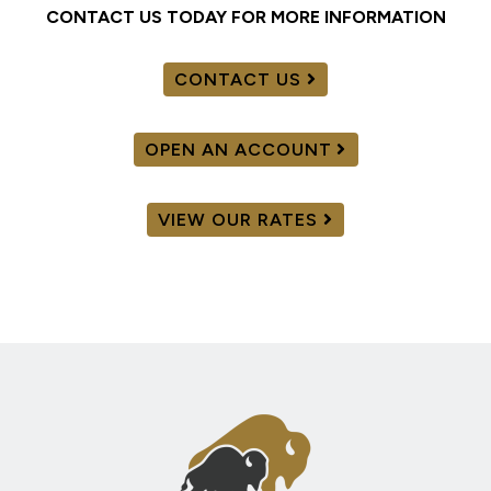
CONTACT US TODAY FOR MORE INFORMATION
CONTACT US
OPEN AN ACCOUNT
VIEW OUR RATES