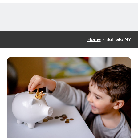
Home
>
Buffalo NY