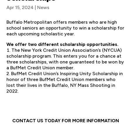
Apr 15, 2024
|
News
Buffalo Metropolitan offers members who are high
school seniors an opportunity to win a scholarship for
each upcoming scholastic year.
We offer two different scholarship opportunities.
The New York Credit Union Association’s (NYCUA)
scholarship program. This enters you for a chance at
three scholarships, with one guaranteed to be won by
a BufMet Credit Union member.
BufMet Credit Union’s Inspiring Unity Scholarship in
honor of three BufMet Credit Union members who
lost their lives in the Buffalo, NY Mass Shooting in
2022.
CONTACT US TODAY FOR MORE INFORMATION