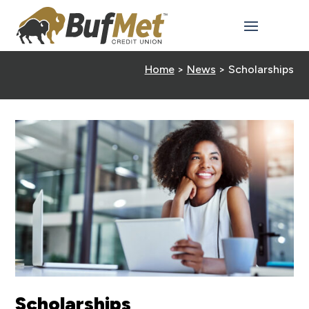
Home
>
News
>
Scholarships
Scholarships