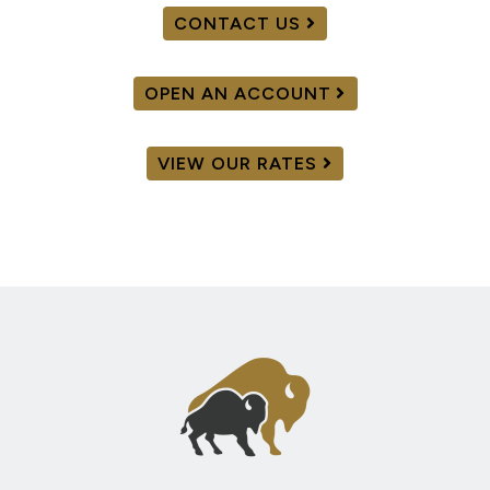
CONTACT US
OPEN AN ACCOUNT
VIEW OUR RATES