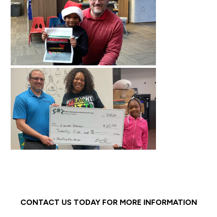
CONTACT US TODAY FOR MORE INFORMATION