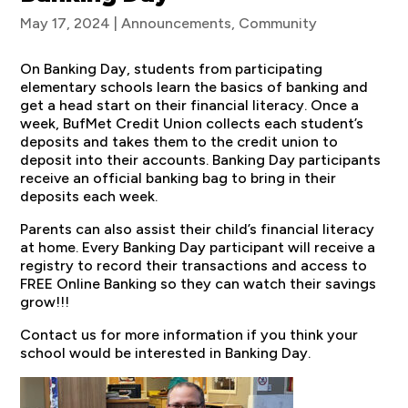
May 17, 2024
|
Announcements
,
Community
On Banking Day, students from participating
elementary schools learn the basics of banking and
get a head start on their financial literacy. Once a
week, BufMet Credit Union collects each student’s
deposits and takes them to the credit union to
deposit into their accounts. Banking Day participants
receive an official banking bag to bring in their
deposits each week.
Parents can also assist their child’s financial literacy
at home. Every Banking Day participant will receive a
registry to record their transactions and access to
FREE Online Banking so they can watch their savings
grow!!!
Contact us for more information if you think your
school would be interested in Banking Day.