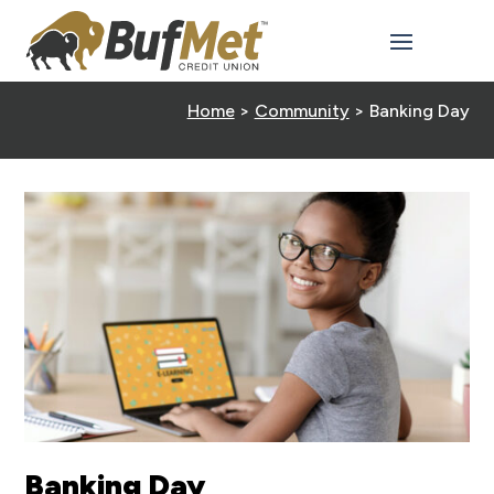
Home
>
Community
>
Banking Day
Banking Day