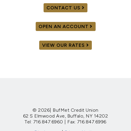
CONTACT US
OPEN AN ACCOUNT
VIEW OUR RATES
© 2026| BufMet Credit Union
62 S Elmwood Ave, Buffalo, NY 14202
Tel: 716.847.6960 | Fax: 716.847.6996