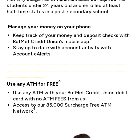
students under 24 years old and enrolled at least
half-time status in a post-secondary school.
Manage your money on your phone
Keep track of your money and deposit checks with
2
BufMet Credit Union’s mobile app.
Stay up to date with account activity with
3
Account eAlerts.
_________________________________________________________
_________________________________________________________
__________________
4
Use any ATM for FREE
Use any ATM with your BufMet Credit Union debit
card with no ATM FEES from us!
Access to our 85,000 Surcharge Free ATM
4
Network
.