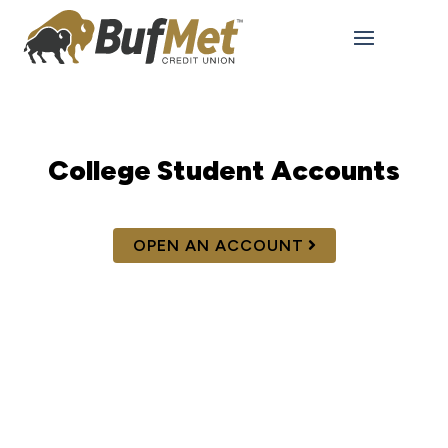
College Student Accounts
OPEN AN ACCOUNT