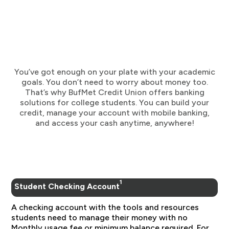
You’ve got enough on your plate with your academic
goals. You don’t need to worry about money too.
That’s why BufMet Credit Union offers banking
solutions for college students. You can build your
credit, manage your account with mobile banking,
and access your cash anytime, anywhere!
1
Student Checking Account
A checking account with the tools and resources
students need to manage their money with no
Monthly usage fee or minimum balance required. For