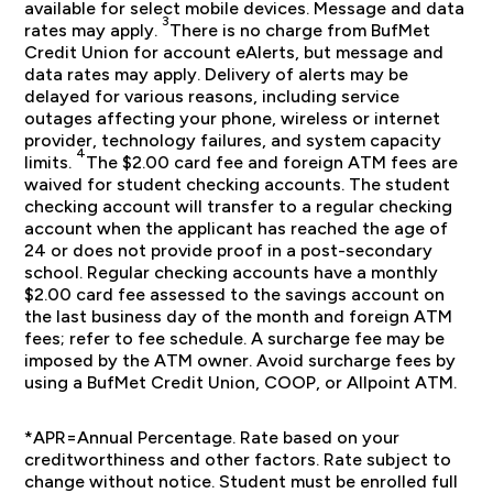
available for select mobile devices. Message and data
3
rates may apply.
There is no charge from BufMet
Credit Union for account eAlerts, but message and
data rates may apply. Delivery of alerts may be
delayed for various reasons, including service
outages affecting your phone, wireless or internet
provider, technology failures, and system capacity
4
limits.
The $2.00 card fee and foreign ATM fees are
waived for student checking accounts. The student
checking account will transfer to a regular checking
account when the applicant has reached the age of
24 or does not provide proof in a post-secondary
school. Regular checking accounts have a monthly
$2.00 card fee assessed to the savings account on
the last business day of the month and foreign ATM
fees; refer to fee schedule. A surcharge fee may be
imposed by the ATM owner. Avoid surcharge fees by
using a BufMet Credit Union, COOP, or Allpoint ATM.
*APR=Annual Percentage. Rate based on your
creditworthiness and other factors. Rate subject to
change without notice. Student must be enrolled full