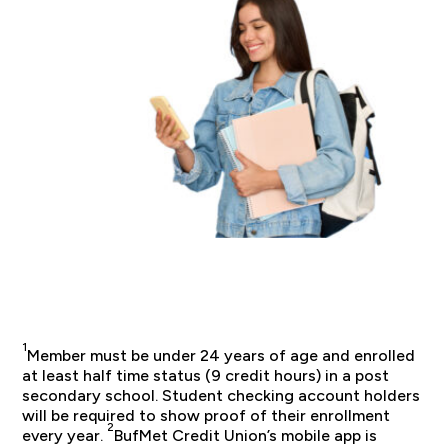
1
Member must be under 24 years of age and enrolled
at least half time status (9 credit hours) in a post
secondary school. Student checking account holders
will be required to show proof of their enrollment
2
every year.
BufMet Credit Union’s mobile app is