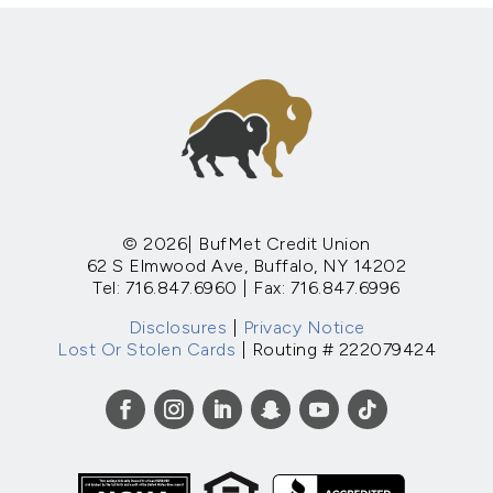
© 2026| BufMet Credit Union
62 S Elmwood Ave, Buffalo, NY 14202
Tel: 716.847.6960 | Fax: 716.847.6996
Disclosures
|
Privacy Notice
Lost Or Stolen Cards
| Routing # 222079424