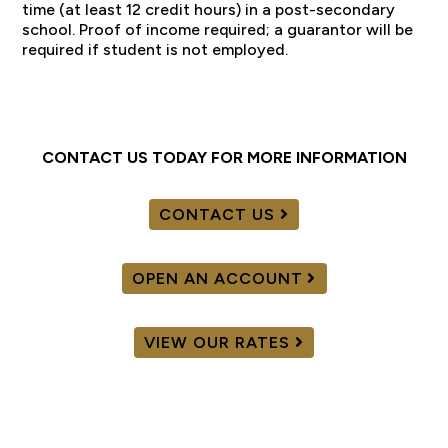
time (at least 12 credit hours) in a post-secondary
school. Proof of income required; a guarantor will be
required if student is not employed.
CONTACT US TODAY FOR MORE INFORMATION
CONTACT US
OPEN AN ACCOUNT
VIEW OUR RATES