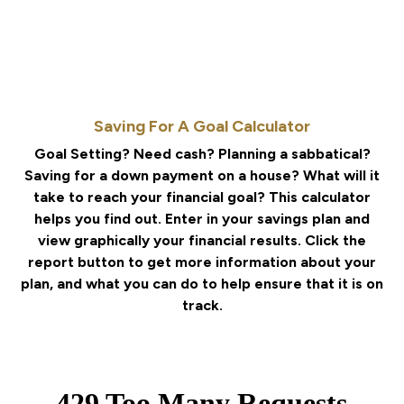
Saving For A Goal Calculator
Goal Setting? Need cash? Planning a sabbatical?
Saving for a down payment on a house? What will it
take to reach your financial goal? This calculator
helps you find out. Enter in your savings plan and
view graphically your financial results. Click the
report button to get more information about your
plan, and what you can do to help ensure that it is on
track.