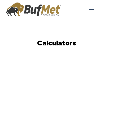
Calculators