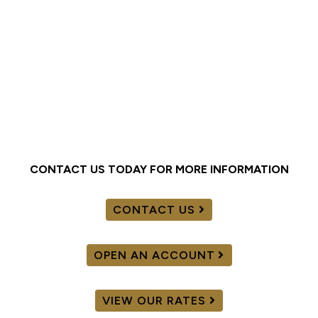
CONTACT US TODAY FOR MORE INFORMATION
CONTACT US
OPEN AN ACCOUNT
VIEW OUR RATES