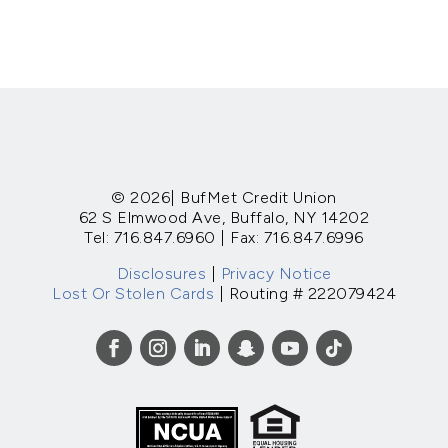
© 2026| BufMet Credit Union
62 S Elmwood Ave, Buffalo, NY 14202
Tel: 716.847.6960 | Fax: 716.847.6996
Disclosures
|
Privacy Notice
Lost Or Stolen Cards
| Routing # 222079424