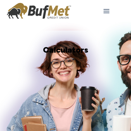
Calculators