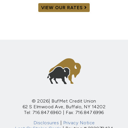
VIEW OUR RATES
© 2026| BufMet Credit Union
62 S Elmwood Ave, Buffalo, NY 14202
Tel: 716.847.6960 | Fax: 716.847.6996
Disclosures
|
Privacy Notice