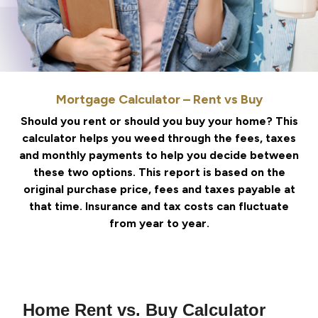
Mortgage Calculator – Rent vs Buy
Should you rent or should you buy your home? This
calculator helps you weed through the fees, taxes
and monthly payments to help you decide between
these two options. This report is based on the
original purchase price, fees and taxes payable at
that time. Insurance and tax costs can fluctuate
from year to year.