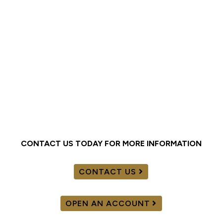
CONTACT US TODAY FOR MORE INFORMATION
CONTACT US
OPEN AN ACCOUNT