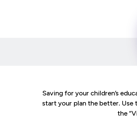
Saving for your children’s educa
start your plan the better. Use 
the “V