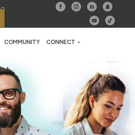
COMMUNITY
CONNECT