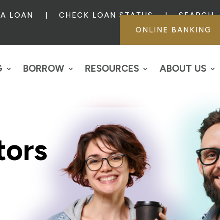
 A LOAN
CHECK LOAN STATUS
SEARCH
ONLINE BANKING
G
BORROW
RESOURCES
ABOUT US
tors