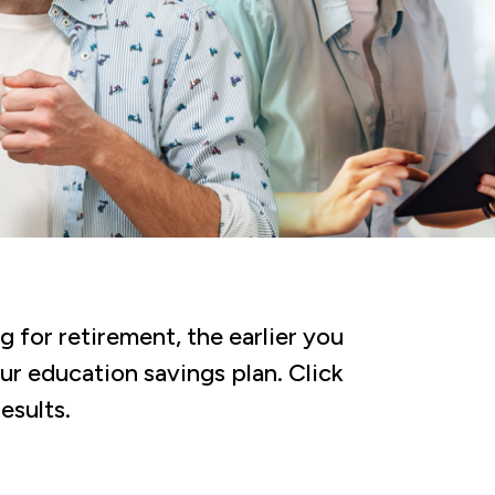
g for retirement, the earlier you
our education savings plan. Click
esults.