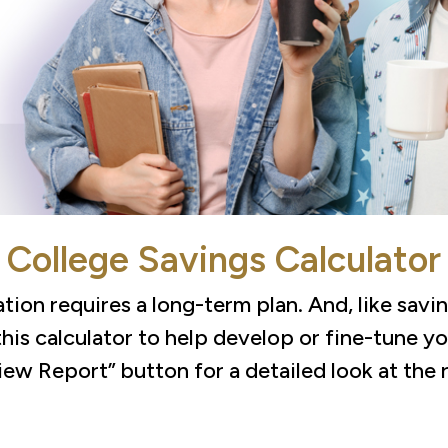
College Savings Calculator
tion requires a long-term plan. And, like savin
this calculator to help develop or fine-tune y
iew Report” button for a detailed look at the r