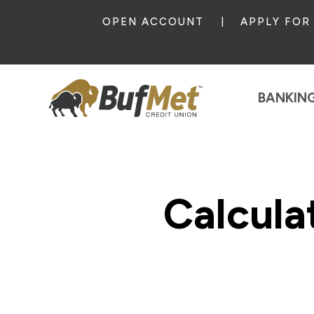
OPEN ACCOUNT
APPLY FOR
BANKIN
Calcula