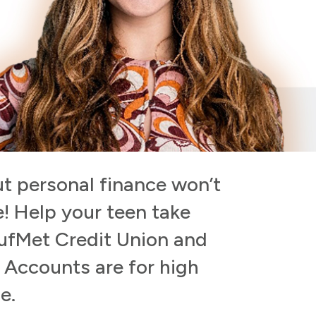
t personal finance won’t
e! Help your teen take
BufMet Credit Union and
n Accounts are for high
e.