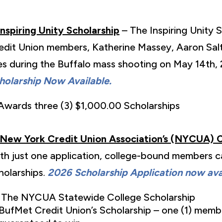
Inspiring Unity Scholarship
– The Inspiring Unity 
edit Union members, Katherine Massey, Aaron Salte
ves during the Buffalo mass shooting on May 14th,
holarship Now Available.
Awards three (3) $1,000.00 Scholarships
New York Credit Union Association’s (NYCUA) 
th just one application, college-bound members ca
holarships.
2026 Scholarship Application now avai
The NYCUA Statewide College Scholarship
BufMet Credit Union’s Scholarship – one (1) memb