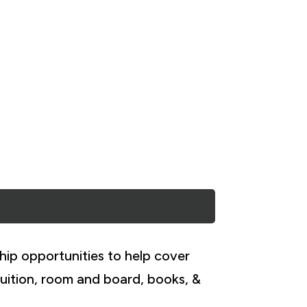
hip opportunities to help cover
uition, room and board, books, &