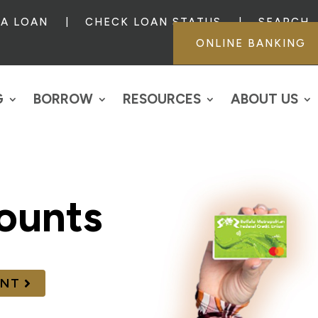
 A LOAN
CHECK LOAN STATUS
SEARCH
ONLINE BANKING
G
BORROW
RESOURCES
ABOUT US
ounts
UNT