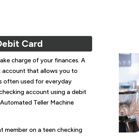
Debit Card
take charge of your finances. A
k account that allows you to
s often used for everyday
 checking account using a debit
n Automated Teller Machine
int member on a teen checking