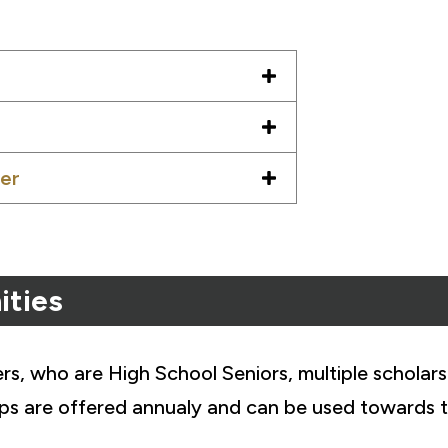
er
ities
, who are High School Seniors, multiple scholars
ips are offered annualy and can be used towards t