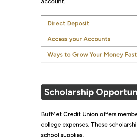
account.
Direct Deposit
Access your Accounts
Ways to Grow Your Money Fast
Scholarship Opportun
BufMet Credit Union offers members
college expenses. These scholarsh
school supplies.