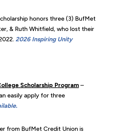
Scholarship honors three (3) BufMet
r, & Ruth Whitfield, who lost their
 2022.
2026 Inspiring Unity
College Scholarship Program
–
n easily apply for three
lable.
er from BufMet Credit Union is