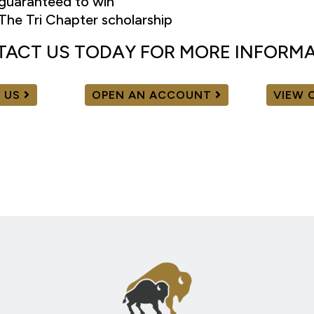
guaranteed to win
The Tri Chapter scholarship
ACT US TODAY FOR MORE INFORM
 US
OPEN AN ACCOUNT
VIEW 