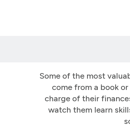
Some of the most valuab
come from a book or a
charge of their financ
watch them learn skill
s