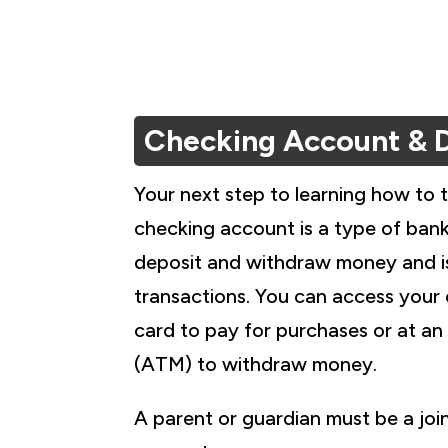
Checking Account & 
Your next step to learning how to 
checking account is a type of ban
deposit and withdraw money and i
transactions. You can access your
card to pay for purchases or at a
(ATM) to withdraw money.
A parent or guardian must be a jo