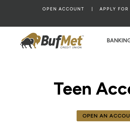
OPEN ACCOUNT
APPLY FOR
BANKIN
Teen Acc
OPEN AN ACCO