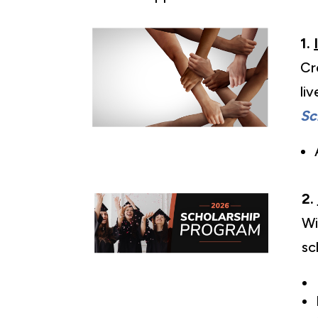
1.
Cr
li
Sc
2.
Wi
sc