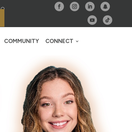
COMMUNITY
CONNECT