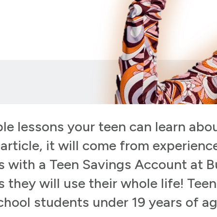
le lessons your teen can learn abou
rticle, it will come from experienc
es with a Teen Savings Account at 
s they will use their whole life! Tee
chool students under 19 years of ag